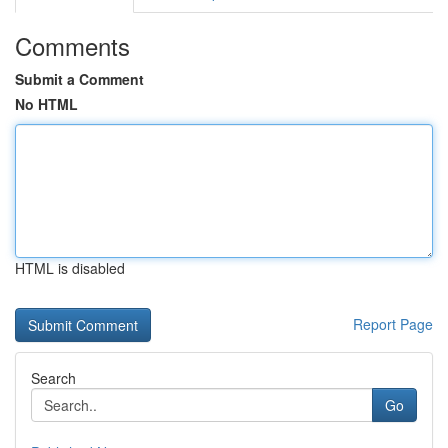
Comments
Submit a Comment
No HTML
HTML is disabled
Report Page
Search
Go