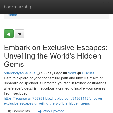
Home
bookmarkshq
Togg
navi
Home
1
Embark on Exclusive Escapes:
Unveiling the World's Hidden
Gems
orlandodyzq848491
465 days ago
News
Discuss
Dare to explore beyond the familiar path and unveil a realm of
unparalleled splendor. Submerge yourself in refined destinations,
where every detail is meticulously crafted to inspire your senses.
From secluded
https://reganuywn758981.blazingblog.com/34361418/uncover-
exclusive-escapes-unveiling-the-world-s-hidden-gems
Comments
Who Upvoted