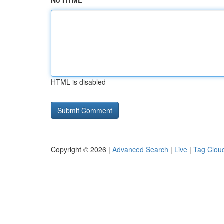
No HTML
HTML is disabled
Copyright © 2026 |
Advanced Search
|
Live
|
Tag Clou