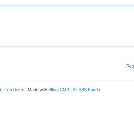
Rep
d
|
Top Users
| Made with
Kliqqi CMS
|
All RSS Feeds