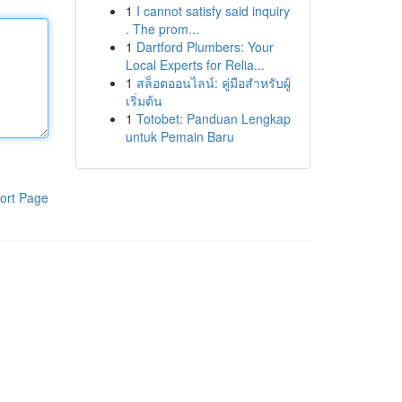
1
I cannot satisfy said inquiry
. The prom...
1
Dartford Plumbers: Your
Local Experts for Relia...
1
สล็อตออนไลน์: คู่มือสำหรับผู้
เริ่มต้น
1
Totobet: Panduan Lengkap
untuk Pemain Baru
ort Page