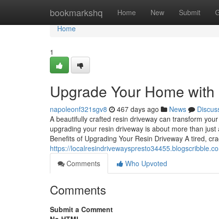
Home
bookmarkshq
Home
New
Submit
G
Home
1
Upgrade Your Home with 
napoleonf321sgv8
467 days ago
News
Discus
A beautifully crafted resin driveway can transform you
upgrading your resin driveway is about more than just a
Benefits of Upgrading Your Resin Driveway A tired, cr
https://localresindrivewayspresto34455.blogscribble.
Comments
Who Upvoted
Comments
Submit a Comment