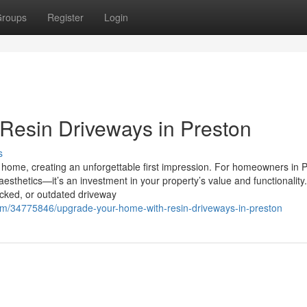
roups
Register
Login
Resin Driveways in Preston
s
r home, creating an unforgettable first impression. For homeowners in 
esthetics—it’s an investment in your property’s value and functionality
acked, or outdated driveway
com/34775846/upgrade-your-home-with-resin-driveways-in-preston