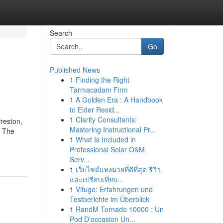
Search
Go
Published News
1
Finding the Right
Tarmacadam Firm
1
A Golden Era : A Handbook
to Elder Resid...
1
Clarity Consultants:
Preston,
Mastering Instructional Pr...
. The
1
What Is Included in
Professional Solar O&M
Serv...
1
เว็บไซต์แทงมวยที่ดีที่สุด รีวิว
และเปรียบเทียบ...
1
Vifugo: Erfahrungen und
Testberichte im Überblick
1
RandM Tornado 10000 : Un
Pod D’occasion Un...