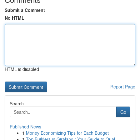
Submit a Comment
No HTML
HTML is disabled
Report Page
Search
Go
Published News
1
Money Economizing Tips for Each Budget
1
Top Builders in Giralang : Your Guide to Qual...