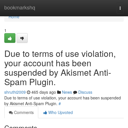
Home
bookmarkshq
Togg
navi
Home
1
Due to terms of use violation,
your account has been
suspended by Akismet Anti-
Spam Plugin.
shruthi2009
465 days ago
News
Discuss
Due to terms of use violation, your account has been suspended
by Akismet Anti-Spam Plugin.
#
Comments
Who Upvoted
Comments