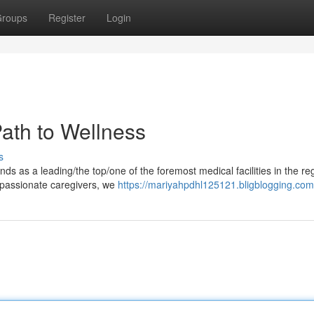
roups
Register
Login
 Path to Wellness
s
ands as a leading/the top/one of the foremost medical facilities in the re
mpassionate caregivers, we
https://mariyahpdhl125121.bligblogging.com/