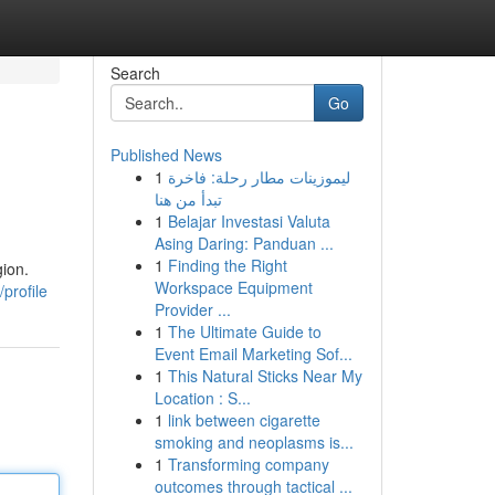
Search
Go
Published News
1
ليموزينات مطار رحلة: فاخرة
تبدأ من هنا
1
Belajar Investasi Valuta
Asing Daring: Panduan ...
1
Finding the Right
gion.
Workspace Equipment
profile
Provider ...
1
The Ultimate Guide to
Event Email Marketing Sof...
1
This Natural Sticks Near My
Location : S...
1
link between cigarette
smoking and neoplasms is...
1
Transforming company
outcomes through tactical ...