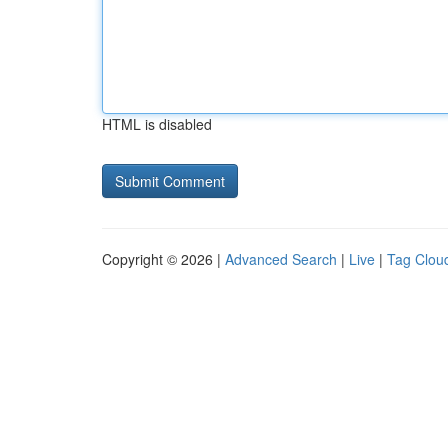
HTML is disabled
Copyright © 2026 |
Advanced Search
|
Live
|
Tag Clou