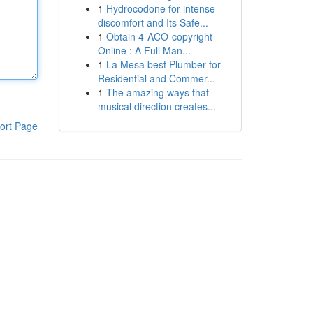
1
Hydrocodone for intense
discomfort and Its Safe...
1
Obtain 4-ACO-copyright
Online : A Full Man...
1
La Mesa best Plumber for
Residential and Commer...
1
The amazing ways that
musical direction creates...
ort Page