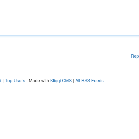
Rep
d
|
Top Users
| Made with
Kliqqi CMS
|
All RSS Feeds