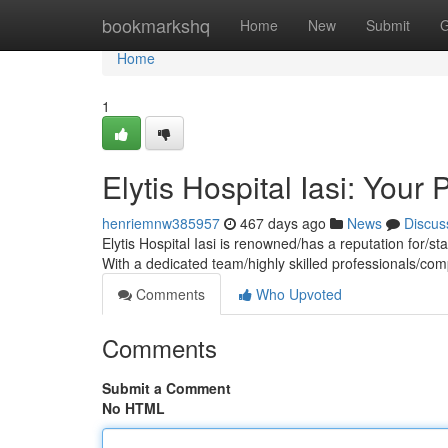
Home
bookmarkshq
Home
New
Submit
G
Home
1
Elytis Hospital Iasi: Your
henriemnw385957
467 days ago
News
Discus
Elytis Hospital Iasi is renowned/has a reputation for/st
With a dedicated team/highly skilled professionals/co
Comments
Who Upvoted
Comments
Submit a Comment
No HTML