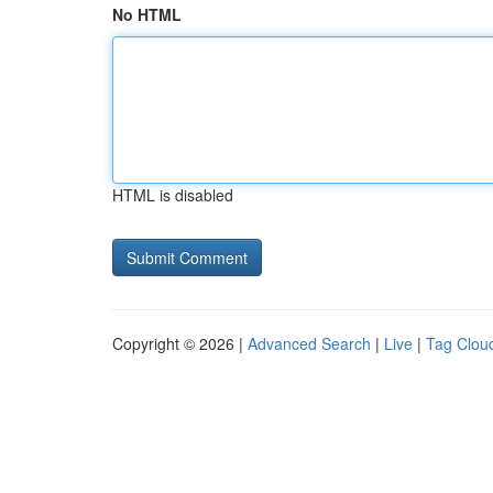
No HTML
HTML is disabled
Copyright © 2026 |
Advanced Search
|
Live
|
Tag Clou