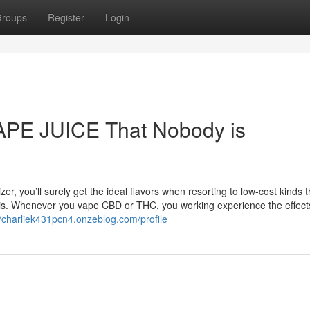
roups
Register
Login
VAPE JUICE That Nobody is
er, you’ll surely get the ideal flavors when resorting to low-cost kinds 
bis. Whenever you vape CBD or THC, you working experience the effect
//charliek431pcn4.onzeblog.com/profile