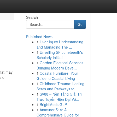
Search
Go
Published News
1
Liver Injury Understanding
and Managing The ...
1
Unveiling SF Juneteenth's
Scholarly Initiati...
1
Gordon Electrical Services
Bringing Modern Deve...
that may
1
Coastal Furniture: Your
s of
Guide to Coastal Living
1
Childhood Trauma: Lasting
Scars and Pathways to...
1
SV88 – Nền Tảng Giải Trí
Trực Tuyến Hiện Đại Vớ...
1
BrightMeds GLP-1
1
Antminer S19: A
Comprehensive Guide for