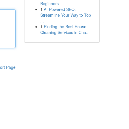
Beginners
1
AI-Powered SEO:
Streamline Your Way to Top
...
1
Finding the Best House
Cleaning Services in Cha...
ort Page