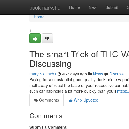
Home
bookmarkshq
Home
New
Submit
G
Home
1
The smart Trick of THC 
Discussing
maryl531mxh1
467 days ago
News
Discuss
Paying for a substantial-good quality desk-prime vaporiz
melt away or roast the taste of your respective canna
such cannabinoids a lot more quickly than you'll
https:
Comments
Who Upvoted
Comments
Submit a Comment