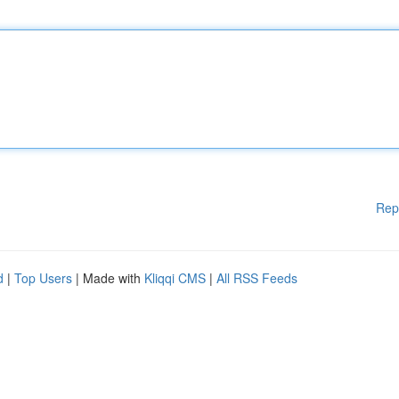
Rep
d
|
Top Users
| Made with
Kliqqi CMS
|
All RSS Feeds