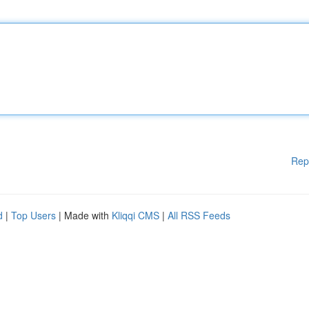
Rep
d
|
Top Users
| Made with
Kliqqi CMS
|
All RSS Feeds