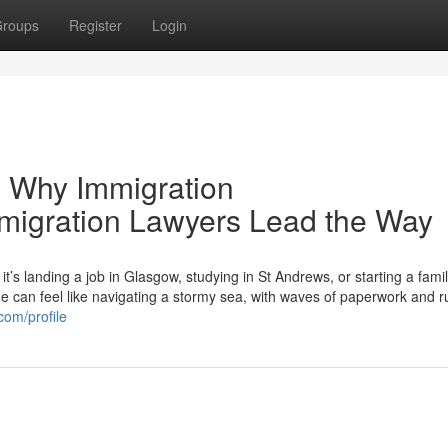
roups
Register
Login
 Why Immigration
mmigration Lawyers Lead the Way
s landing a job in Glasgow, studying in St Andrews, or starting a famil
can feel like navigating a stormy sea, with waves of paperwork and r
com/profile