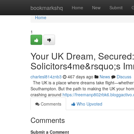
Home
bookmarkshq
Home
New
Submit
G
Home
1
Your UK Dream, Secured:
Solicitors4me&rsquo;s I
charlesl814znb3
467 days ago
News
Discuss
The UK is a place where dreams take flight—whether it’
Southampton. But the path to making the UK your home 
crashing around
https://freemanp802rbk6.bloggactivo.
Comments
Who Upvoted
Comments
Submit a Comment