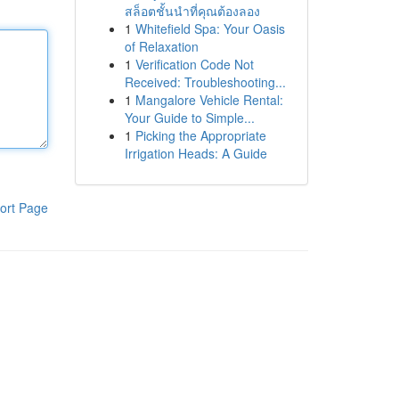
สล็อตชั้นนำที่คุณต้องลอง
1
Whitefield Spa: Your Oasis
of Relaxation
1
Verification Code Not
Received: Troubleshooting...
1
Mangalore Vehicle Rental:
Your Guide to Simple...
1
Picking the Appropriate
Irrigation Heads: A Guide
ort Page