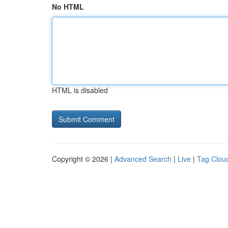
No HTML
HTML is disabled
Copyright © 2026 |
Advanced Search
|
Live
|
Tag Clou