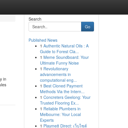
Search
Go
Published News
1
Authentic Natural Oils : A
Guide to Forest Cla...
1
Meme Soundboard: Your
Ultimate Funny Noise
1
Revolutionary
advancements in
y in
computational eng...
ules
1
Best Cloned Payment
Methods Via the Intern...
1
Concreters Geelong: Your
Trusted Flooring Ex...
1
Reliable Plumbers in
Melbourne: Your Local
Experts
1
Playme8 Direct: เว็บไซต์