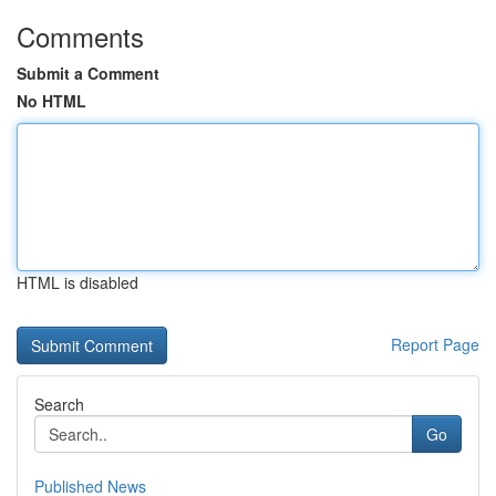
Comments
Submit a Comment
No HTML
HTML is disabled
Report Page
Search
Go
Published News