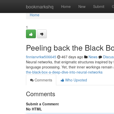
Home
bookmarkshq
Home
New
Submit
G
Home
1
Peeling back the Black B
finnianvrkw506645
467 days ago
News
Discus
Neural networks, that enigmatic structures inspired by 
language processing. Yet, their inner workings remain
the-black-box-a-deep-dive-into-neural-networks
Comments
Who Upvoted
Comments
Submit a Comment
No HTML