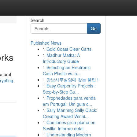
Search
Go
Published News
1
Gold Coast Clear Carts
orks
1
Madhur Matka: A
Introductory Guide
1
Selecting an Electronic
Cash Plastic vs. a...
atural
1
강남사무실임대 찾는 꿀팁 !
rypting-
1
Easy Carpentry Projects :
Step-by-Step Gu...
1
Propriedades para venda
em Portugal: Um guia c...
1
Sally Manning Sally Clack:
Creating Award-Winni...
1
Camiones grúa pluma en
Sevilla: Informe detal...
1
Understanding Modern