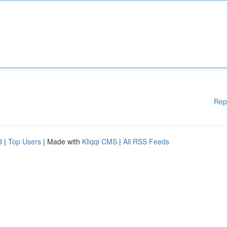
Rep
d
|
Top Users
| Made with
Kliqqi CMS
|
All RSS Feeds