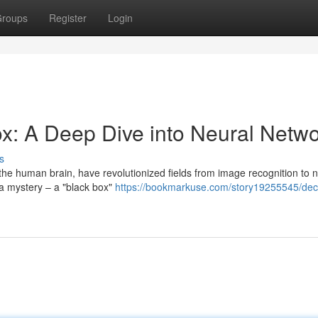
roups
Register
Login
ox: A Deep Dive into Neural Netw
s
the human brain, have revolutionized fields from image recognition to n
 a mystery – a "black box"
https://bookmarkuse.com/story19255545/dec