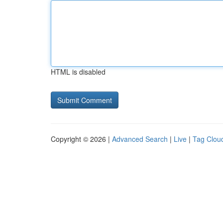
HTML is disabled
Copyright © 2026 |
Advanced Search
|
Live
|
Tag Clou