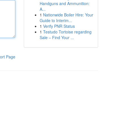
Handguns and Ammunition:
A...
1
Nationwide Boiler Hire: Your
Guide to Interim...
1
Verify PNR Status
1
Testudo Tortoise regarding
Sale – Find Your ...
ort Page