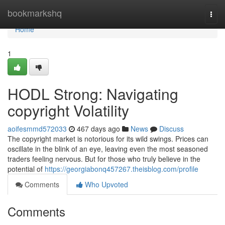
Home
bookmarkshq
Togg
navi
Home
1
HODL Strong: Navigating
copyright Volatility
aoifesmmd572033
467 days ago
News
Discuss
The copyright market is notorious for its wild swings. Prices can
oscillate in the blink of an eye, leaving even the most seasoned
traders feeling nervous. But for those who truly believe in the
potential of
https://georgiabonq457267.theisblog.com/profile
Comments
Who Upvoted
Comments