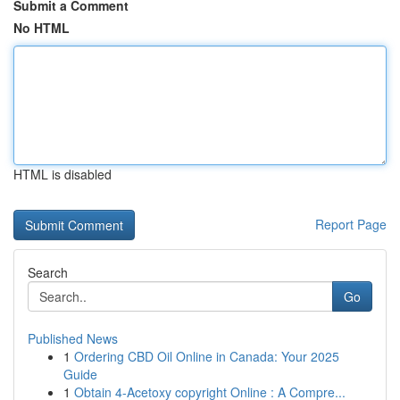
Submit a Comment
No HTML
HTML is disabled
Report Page
Search
Go
Published News
1
Ordering CBD Oil Online in Canada: Your 2025
Guide
1
Obtain 4-Acetoxy copyright Online : A Compre...