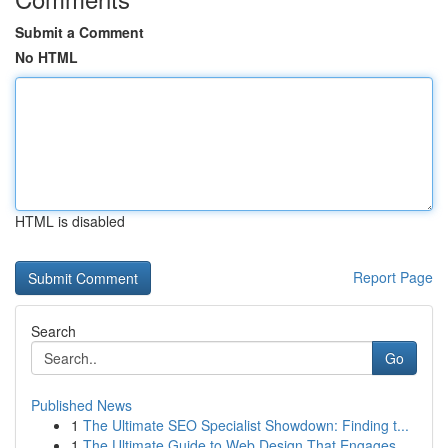
Submit a Comment
No HTML
HTML is disabled
Report Page
Search
Go
Published News
1
The Ultimate SEO Specialist Showdown: Finding t...
1
The Ultimate Guide to Web Design That Engages