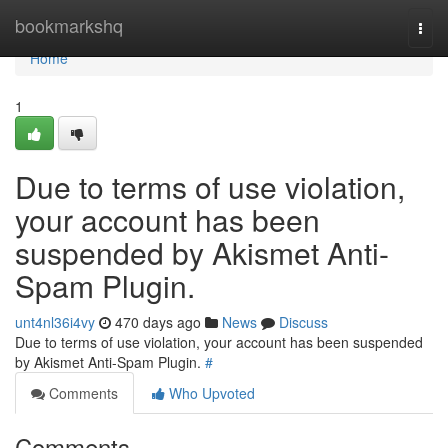
Home
bookmarkshq
Togg
navi
Home
1
Due to terms of use violation,
your account has been
suspended by Akismet Anti-
Spam Plugin.
unt4nl36i4vy
470 days ago
News
Discuss
Due to terms of use violation, your account has been suspended
by Akismet Anti-Spam Plugin.
#
Comments
Who Upvoted
Comments