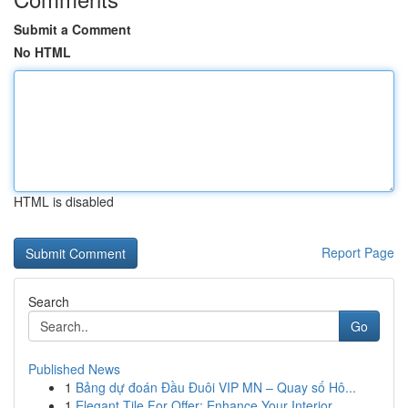
Submit a Comment
No HTML
HTML is disabled
Report Page
Search
Go
Published News
1
Bảng dự đoán Đầu Đuôi VIP MN – Quay số Hô...
1
Elegant Tile For Offer: Enhance Your Interior