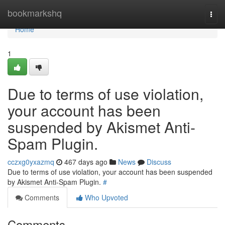
Home
bookmarkshq
Togg
navi
Home
1
Due to terms of use violation,
your account has been
suspended by Akismet Anti-
Spam Plugin.
cczxg0yxazmq
467 days ago
News
Discuss
Due to terms of use violation, your account has been suspended
by Akismet Anti-Spam Plugin.
#
Comments
Who Upvoted
Comments