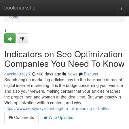
Home
bookmarkshq
Togg
navi
Home
1
Indicators on Seo Optimization
Companies You Need To Know
davidq333eyl7
466 days ago
News
Discuss
Search engine marketing articles may be the backbone of recent
digital internet marketing. It is the bridge concerning your website
and also your viewers, making certain that your articles reaches
the proper men and women at the ideal time. But what exactly is
Web optimization written content, and why
https://www.seobyaxy.com/blog/the-full-meaning-of-traffic/
Comments
Who Upvoted