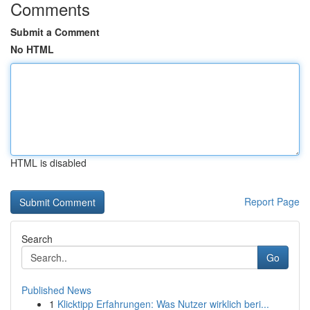
Comments
Submit a Comment
No HTML
HTML is disabled
Report Page
Search
Go
Published News
1
Klicktipp Erfahrungen: Was Nutzer wirklich beri...