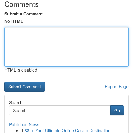
Comments
Submit a Comment
No HTML
HTML is disabled
Report Page
Search
Go
Published News
1
88m: Your Ultimate Online Casino Destination