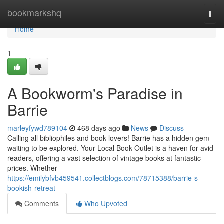
Home
bookmarkshq
Togg
navi
Home
1
A Bookworm's Paradise in
Barrie
marleyfywd789104
468 days ago
News
Discuss
Calling all bibliophiles and book lovers! Barrie has a hidden gem
waiting to be explored. Your Local Book Outlet is a haven for avid
readers, offering a vast selection of vintage books at fantastic
prices. Whether
https://emilybfvb459541.collectblogs.com/78715388/barrie-s-
bookish-retreat
Comments
Who Upvoted