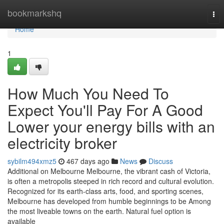
Home
bookmarkshq
Tog
nav
Home
1
How Much You Need To
Expect You'll Pay For A Good
Lower your energy bills with an
electricity broker
sybilm494xmz5
467 days ago
News
Discuss
Additional on Melbourne Melbourne, the vibrant cash of Victoria,
is often a metropolis steeped in rich record and cultural evolution.
Recognized for its earth-class arts, food, and sporting scenes,
Melbourne has developed from humble beginnings to be Among
the most liveable towns on the earth. Natural fuel option is
available