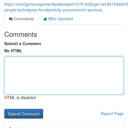
https://energymanagementsystemspv01076.imblogs.net/84194660/5
simple-techniques-for-electricity-procurement-services
Comments
Who Upvoted
Comments
Submit a Comment
No HTML
HTML is disabled
Report Page