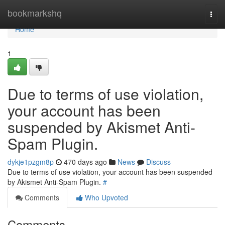
Home
bookmarkshq
Togg
navi
Home
1
Due to terms of use violation,
your account has been
suspended by Akismet Anti-
Spam Plugin.
dykje1pzgm8p
470 days ago
News
Discuss
Due to terms of use violation, your account has been suspended
by Akismet Anti-Spam Plugin.
#
Comments
Who Upvoted
Comments