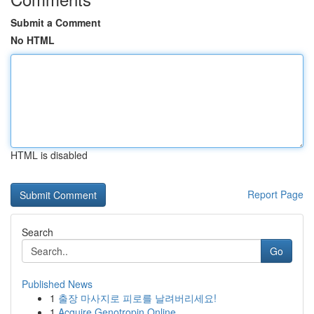
Submit a Comment
No HTML
HTML is disabled
Report Page
Search
Go
Published News
1
출장 마사지로 피로를 날려버리세요!
1
Acquire Genotropin Online