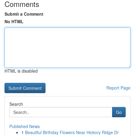
Comments
Submit a Comment
No HTML
HTML is disabled
Report Page
Search
Go
Published News
1
Beautiful Birthday Flowers Near Hickory Ridge Dr