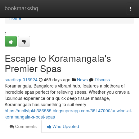
Home
bookmarkshq
Togg
navi
Home
1
Escape to Koramangala's
Premier Spas
saadfsqu016924
469 days ago
News
Discuss
Koramangala, Bangalore's vibrant hub, features a plethora of
incredible spas perfect for relieving stress. Whether you crave a
luxurious experience or a quick deep tissue massage,
Koramangala has something to suit every
https://mollytpkb386585.blogsuperapp.com/35147000/unwind-at-
koramangala-s-best-spas
Comments
Who Upvoted