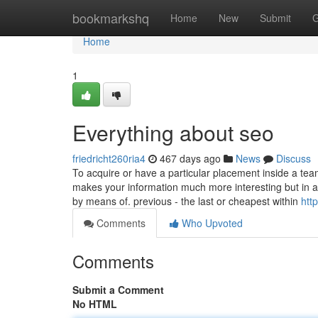
Home
bookmarkshq
Home
New
Submit
G
Home
1
Everything about seo
friedricht260ria4
467 days ago
News
Discuss
To acquire or have a particular placement inside a tea
makes your information much more interesting but in ad
by means of. previous - the last or cheapest within
http
Comments
Who Upvoted
Comments
Submit a Comment
No HTML