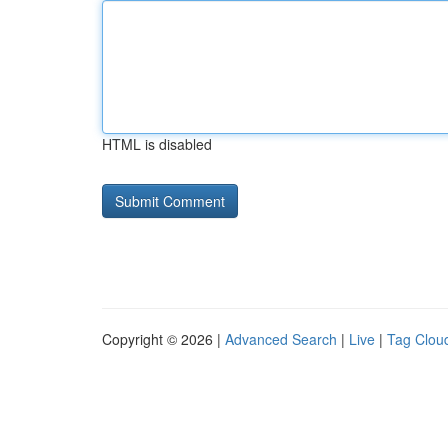
HTML is disabled
Copyright © 2026 |
Advanced Search
|
Live
|
Tag Clou