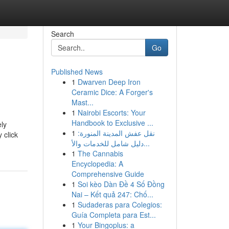
Search
Go
Published News
1
Dwarven Deep Iron
Ceramic Dice: A Forger's
Mast...
1
Nairobi Escorts: Your
Handbook to Exclusive ...
ely
1
نقل عفش المدينة المنورة:
 click
دليل شامل للخدمات والأ...
1
The Cannabis
Encyclopedia: A
Comprehensive Guide
1
Soi kèo Dàn Đề 4 Số Đồng
Nai – Kết quả 247: Chố...
1
Sudaderas para Colegios:
Guía Completa para Est...
1
Your Bingoplus: a