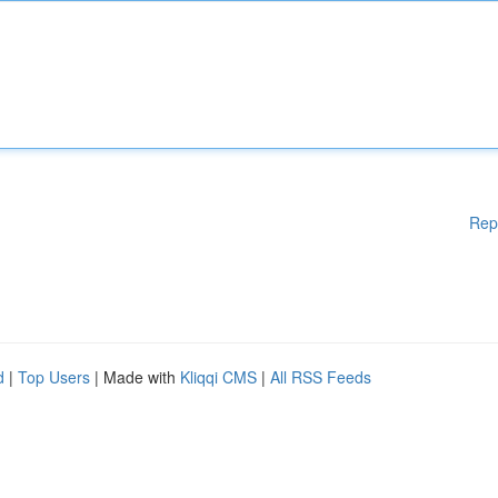
Rep
d
|
Top Users
| Made with
Kliqqi CMS
|
All RSS Feeds