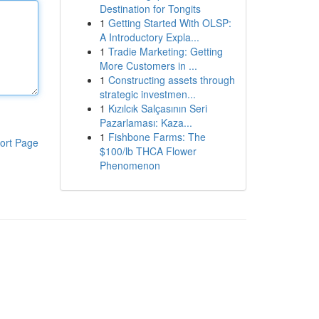
Destination for Tongits
1
Getting Started With OLSP:
A Introductory Expla...
1
Tradie Marketing: Getting
More Customers in ...
1
Constructing assets through
strategic investmen...
1
Kızılcık Salçasının Seri
Pazarlaması: Kaza...
1
Fishbone Farms: The
ort Page
$100/lb THCA Flower
Phenomenon