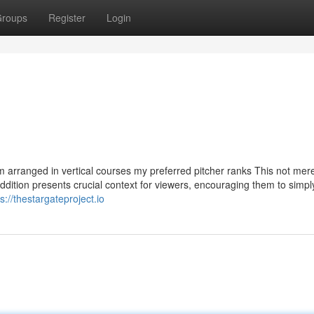
roups
Register
Login
m arranged in vertical courses my preferred pitcher ranks This not mer
dition presents crucial context for viewers, encouraging them to simply
s://thestargateproject.io