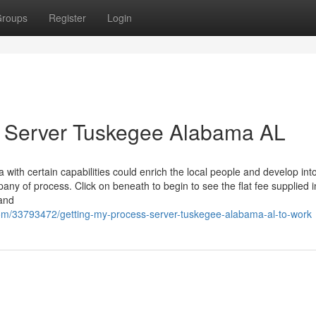
roups
Register
Login
s Server Tuskegee Alabama AL
with certain capabilities could enrich the local people and develop int
any of process. Click on beneath to begin to see the flat fee supplied 
tand
com/33793472/getting-my-process-server-tuskegee-alabama-al-to-work