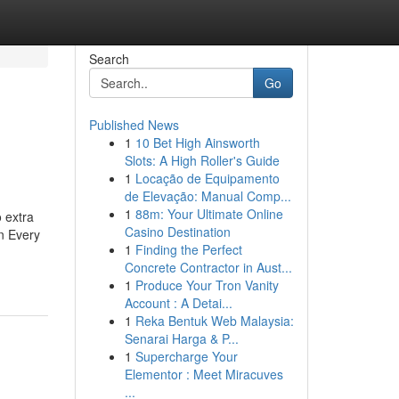
Search
Go
Published News
1
10 Bet High Ainsworth
Slots: A High Roller's Guide
1
Locação de Equipamento
de Elevação: Manual Comp...
1
88m: Your Ultimate Online
o extra
Casino Destination
in Every
1
Finding the Perfect
Concrete Contractor in Aust...
1
Produce Your Tron Vanity
Account : A Detai...
1
Reka Bentuk Web Malaysia:
Senarai Harga & P...
1
Supercharge Your
Elementor : Meet Miracuves
...