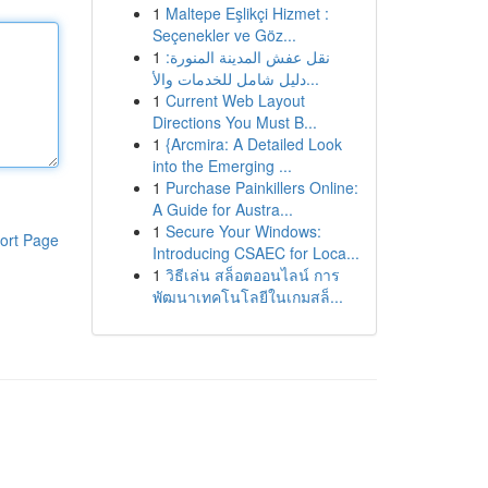
1
Maltepe Eşlikçi Hizmet :
Seçenekler ve Göz...
1
نقل عفش المدينة المنورة:
دليل شامل للخدمات والأ...
1
Current Web Layout
Directions You Must B...
1
{Arcmira: A Detailed Look
into the Emerging ...
1
Purchase Painkillers Online:
A Guide for Austra...
1
Secure Your Windows:
ort Page
Introducing CSAEC for Loca...
1
วิธีเล่น สล็อตออนไลน์ การ
พัฒนาเทคโนโลยีในเกมสล็...