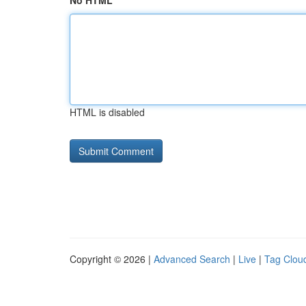
No HTML
HTML is disabled
Copyright © 2026 |
Advanced Search
|
Live
|
Tag Clou