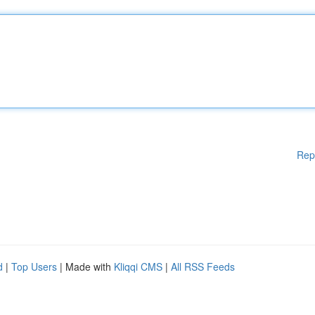
Rep
d
|
Top Users
| Made with
Kliqqi CMS
|
All RSS Feeds