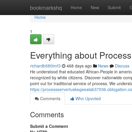
Home
bookmarkshq
Home
New
Submit
G
Home
1
Everything about Proces
richardb580tmf3
468 days ago
News
Discuss
He understood that educated African-People in america 
recognized by white citizens. Discover nationwide comp
point out for traditional service of process. We unders
https://processservertuskegeealab37036.oblogation.
Comments
Who Upvoted
Comments
Submit a Comment