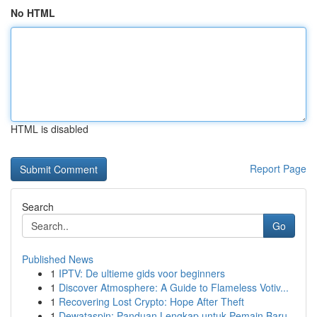
No HTML
HTML is disabled
Report Page
Search
Go
Published News
1
IPTV: De ultieme gids voor beginners
1
Discover Atmosphere: A Guide to Flameless Votiv...
1
Recovering Lost Crypto: Hope After Theft
1
Dewataspin: Panduan Lengkap untuk Pemain Baru