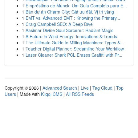
1
Empréstimo de Munck: Um Guia Completo para E...
1
Bán dự án Charm City: Giá ưu đãi, Vị trí vàng
1
EMT vs. Advanced EMT : Knowing the Primary...
1
Craig Campbell SEO: A Deep Dive
1
Aasimar Divine Soul Sorcerer: Radiant Magic
1
A Future in Wind Energy: Innovations & Trends
1
The Ultimate Guide to Milling Machines: Types &...
1
Teacher Digital Planner: Streamline Your Workflow
1
Laser Cleaner Shark PCL Erases Graffiti with Pr...
Copyright © 2026 |
Advanced Search
|
Live
|
Tag Cloud
|
Top
Users
| Made with
Kliqqi CMS
|
All RSS Feeds