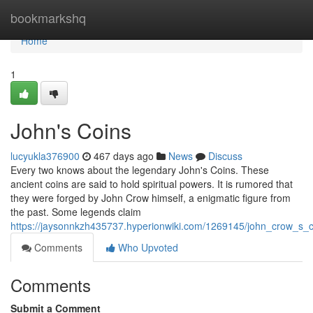
Home
bookmarkshq
Home
1
John's Coins
lucyukla376900
467 days ago
News
Discuss
Every two knows about the legendary John's Coins. These
ancient coins are said to hold spiritual powers. It is rumored that
they were forged by John Crow himself, a enigmatic figure from
the past. Some legends claim
https://jaysonnkzh435737.hyperionwiki.com/1269145/john_crow_s_c
Comments
Who Upvoted
Comments
Submit a Comment