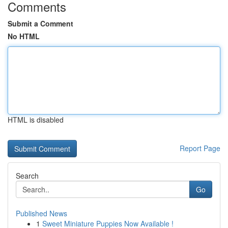
Comments
Submit a Comment
No HTML
HTML is disabled
Report Page
Search
Go
Published News
1
Sweet Miniature Puppies Now Available !