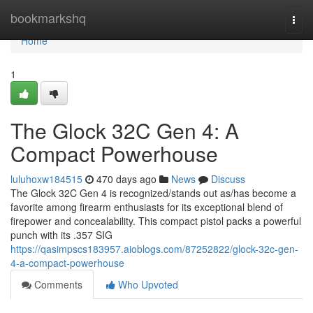
Home
bookmarkshq
Togg
navi
Home
1
The Glock 32C Gen 4: A
Compact Powerhouse
luluhoxw184515
470 days ago
News
Discuss
The Glock 32C Gen 4 is recognized/stands out as/has become a
favorite among firearm enthusiasts for its exceptional blend of
firepower and concealability. This compact pistol packs a powerful
punch with its .357 SIG
https://qasimpscs183957.aioblogs.com/87252822/glock-32c-gen-
4-a-compact-powerhouse
Comments
Who Upvoted