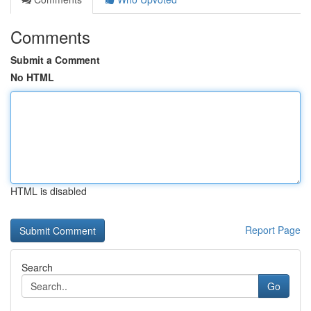
Comments
Submit a Comment
No HTML
HTML is disabled
Report Page
Search
Go