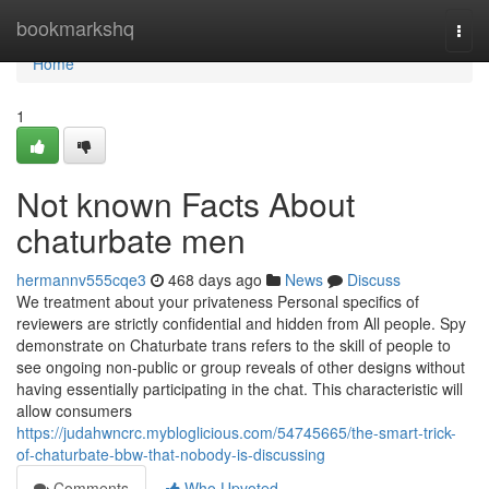
Home
bookmarkshq
Togg
navi
Home
1
Not known Facts About
chaturbate men
hermannv555cqe3
468 days ago
News
Discuss
We treatment about your privateness Personal specifics of
reviewers are strictly confidential and hidden from All people. Spy
demonstrate on Chaturbate trans refers to the skill of people to
see ongoing non-public or group reveals of other designs without
having essentially participating in the chat. This characteristic will
allow consumers
https://judahwncrc.mybloglicious.com/54745665/the-smart-trick-
of-chaturbate-bbw-that-nobody-is-discussing
Comments
Who Upvoted