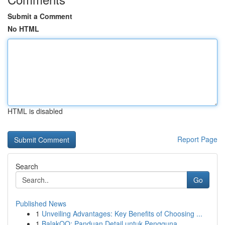
Submit a Comment
No HTML
HTML is disabled
Report Page
Search
Go
Published News
1
Unveiling Advantages: Key Benefits of Choosing ...
1
BalakQQ: Panduan Detail untuk Pengguna