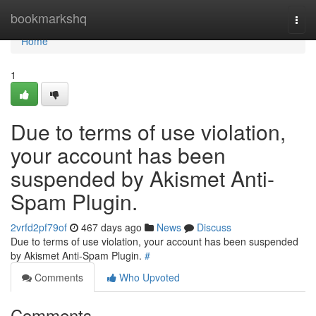
Home
bookmarkshq
Togg
navi
Home
1
Due to terms of use violation,
your account has been
suspended by Akismet Anti-
Spam Plugin.
2vrfd2pf79of
467 days ago
News
Discuss
Due to terms of use violation, your account has been suspended
by Akismet Anti-Spam Plugin.
#
Comments
Who Upvoted
Comments