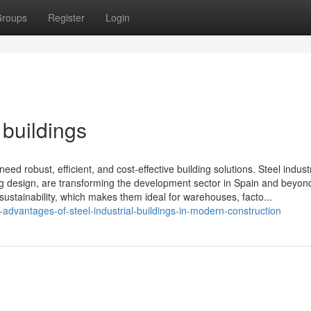
roups
Register
Login
 buildings
ed robust, efficient, and cost-effective building solutions. Steel industr
ding design, are transforming the development sector in Spain and beyo
d sustainability, which makes them ideal for warehouses, facto...
dvantages-of-steel-industrial-buildings-in-modern-construction