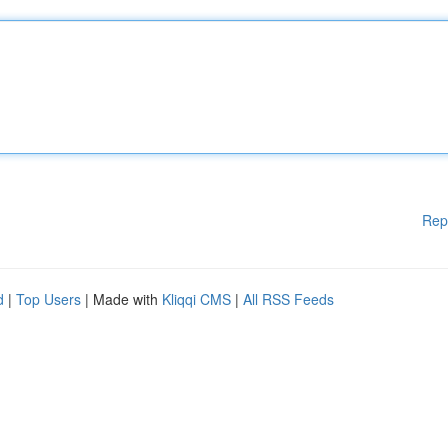
Rep
d
|
Top Users
| Made with
Kliqqi CMS
|
All RSS Feeds