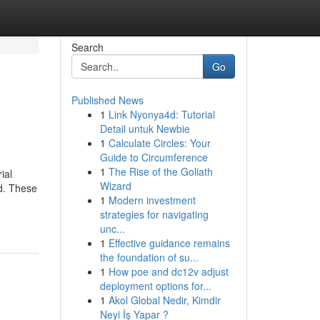
Search
Go
Published News
1
Link Nyonya4d: Tutorial
Detail untuk Newbie
1
Calculate Circles: Your
Guide to Circumference
1
The Rise of the Goliath
ial
Wizard
nd. These
1
Modern investment
strategies for navigating
unc...
1
Effective guidance remains
the foundation of su...
1
How poe and dc12v adjust
deployment options for...
1
Akol Global Nedir, Kimdir
Neyi İş Yapar ?