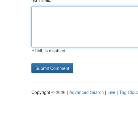
No HTML
HTML is disabled
Copyright © 2026 |
Advanced Search
|
Live
|
Tag Clou