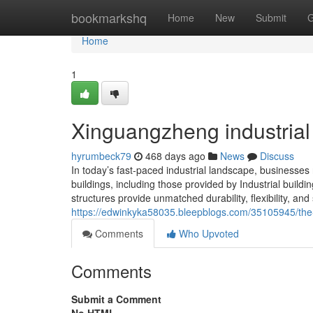
Home
bookmarkshq
Home
New
Submit
G
Home
1
Xinguangzheng industrial
hyrumbeck79
468 days ago
News
Discuss
In today’s fast-paced industrial landscape, businesses ne
buildings, including those provided by Industrial buil
structures provide unmatched durability, flexibility, an
https://edwinkyka58035.bleepblogs.com/35105945/the-a
Comments
Who Upvoted
Comments
Submit a Comment