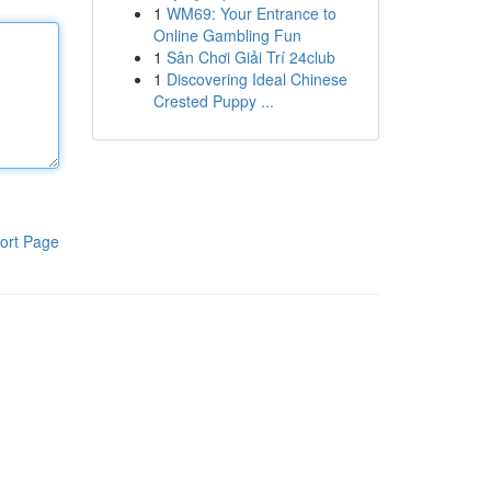
1
WM69: Your Entrance to
Online Gambling Fun
1
Sân Chơi Giải Trí 24club
1
Discovering Ideal Chinese
Crested Puppy ...
ort Page