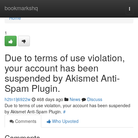
Home
bookmarkshq
Togg
navi
Home
1
Due to terms of use violation,
your account has been
suspended by Akismet Anti-
Spam Plugin.
h2tn1lj6922w
468 days ago
News
Discuss
Due to terms of use violation, your account has been suspended
by Akismet Anti-Spam Plugin.
#
Comments
Who Upvoted
Comments