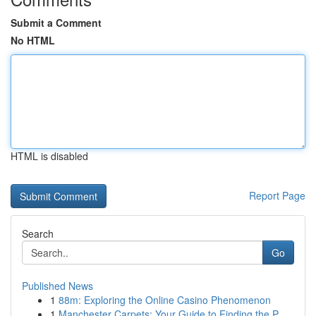
Submit a Comment
No HTML
HTML is disabled
Report Page
Search
Go
Published News
1
88m: Exploring the Online Casino Phenomenon
1
Manchester Carpets: Your Guide to Finding the P...