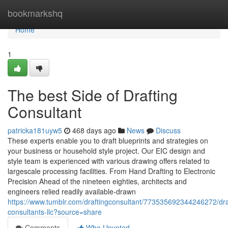
Home
bookmarkshq
Home
1
The best Side of Drafting
Consultant
patricka181uyw5
468 days ago
News
Discuss
These experts enable you to draft blueprints and strategies on
your business or household style project. Our EIC design and
style team is experienced with various drawing offers related to
largescale processing facilities. From Hand Drafting to Electronic
Precision Ahead of the nineteen eighties, architects and
engineers relied readily available-drawn
https://www.tumblr.com/draftingconsultant/773535692344246272/dra
consultants-llc?source=share
Comments
Who Upvoted