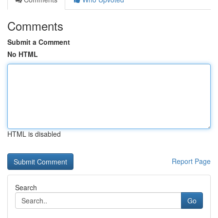
Comments
Submit a Comment
No HTML
HTML is disabled
Report Page
Search
Go