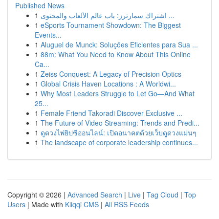
Published News
1
اشتراك سمارترز: باب عالم الألعاب والمحتوى ...
1
eSports Tournament Showdown: The Biggest
Events...
1
Aluguel de Munck: Soluções Eficientes para Sua ...
1
88m: What You Need to Know About This Online
Ca...
1
Zeiss Conquest: A Legacy of Precision Optics
1
Global Crisis Haven Locations : A Worldwi...
1
Why Most Leaders Struggle to Let Go—And What
25...
1
Female Friend Takoradi Discover Exclusive ...
1
The Future of Video Streaming: Trends and Predi...
1
ดูดวงไพ่ยิปซีออนไลน์: เปิดอนาคตด้วยเว็บดูดวงแม่นๆ
1
The landscape of corporate leadership continues...
Copyright © 2026 |
Advanced Search
|
Live
|
Tag Cloud
|
Top
Users
| Made with
Kliqqi CMS
|
All RSS Feeds