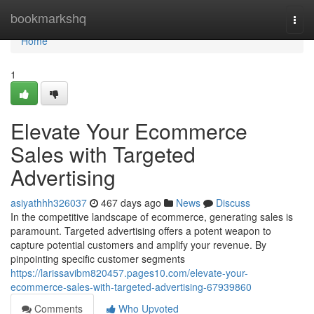
Home
bookmarkshq
Togg
navi
Home
1
Elevate Your Ecommerce
Sales with Targeted
Advertising
asiyathhh326037
467 days ago
News
Discuss
In the competitive landscape of ecommerce, generating sales is
paramount. Targeted advertising offers a potent weapon to
capture potential customers and amplify your revenue. By
pinpointing specific customer segments
https://larissavibm820457.pages10.com/elevate-your-
ecommerce-sales-with-targeted-advertising-67939860
Comments
Who Upvoted