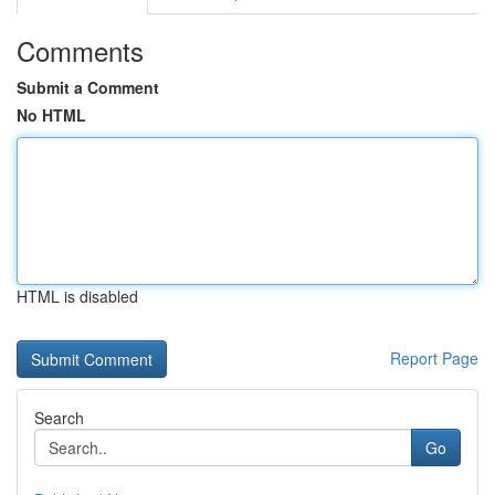
Comments
Submit a Comment
No HTML
HTML is disabled
Report Page
Search
Go