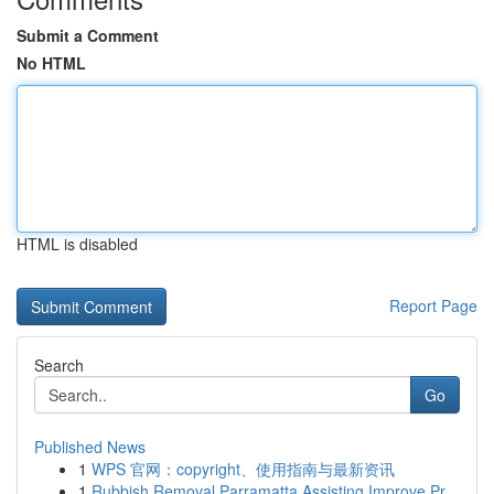
Submit a Comment
No HTML
HTML is disabled
Report Page
Search
Go
Published News
1
WPS 官网：copyright、使用指南与最新资讯
1
Rubbish Removal Parramatta Assisting Improve Pr...