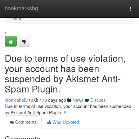
Home
bookmarkshq
Togg
navi
Home
1
Due to terms of use violation,
your account has been
suspended by Akismet Anti-
Spam Plugin.
monicahall718
470 days ago
News
Discuss
Due to terms of use violation, your account has been suspended
by Akismet Anti-Spam Plugin.
#
Comments
Who Upvoted
Comments