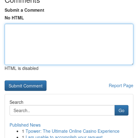
Submit a Comment
No HTML
HTML is disabled
Report Page
Search
Go
Published News
1
Tpower: The Ultimate Online Casino Experience
1
I am unable to accomplish your request.