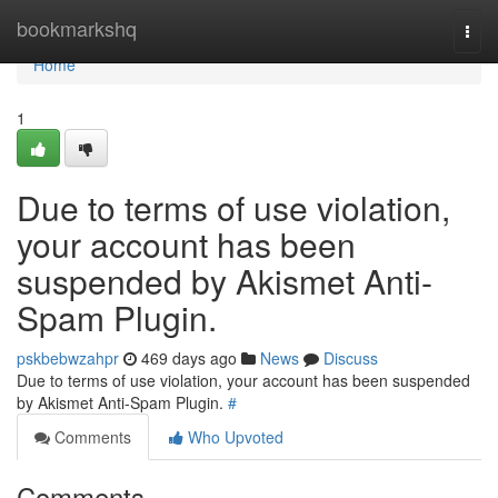
Home
bookmarkshq
Togg
navi
Home
1
Due to terms of use violation,
your account has been
suspended by Akismet Anti-
Spam Plugin.
pskbebwzahpr
469 days ago
News
Discuss
Due to terms of use violation, your account has been suspended
by Akismet Anti-Spam Plugin.
#
Comments
Who Upvoted
Comments