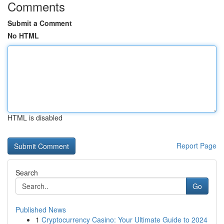
Comments
Submit a Comment
No HTML
HTML is disabled
Report Page
Search
Go
Published News
1
Cryptocurrency Casino: Your Ultimate Guide to 2024