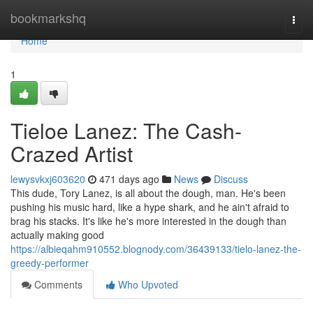
Home
bookmarkshq
Togg
navi
Home
1
Tieloe Lanez: The Cash-
Crazed Artist
lewysvkxj603620
471 days ago
News
Discuss
This dude, Tory Lanez, is all about the dough, man. He's been
pushing his music hard, like a hype shark, and he ain't afraid to
brag his stacks. It's like he's more interested in the dough than
actually making good
https://albieqahm910552.blognody.com/36439133/tielo-lanez-the-
greedy-performer
Comments
Who Upvoted