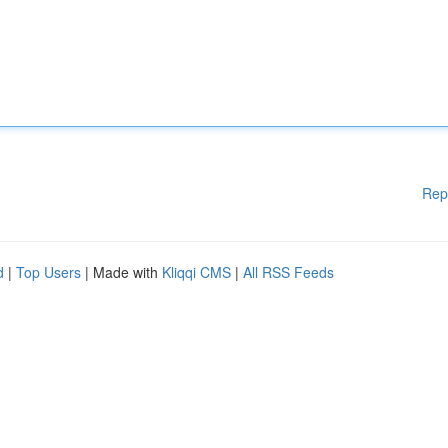
Rep
d
|
Top Users
| Made with
Kliqqi CMS
|
All RSS Feeds