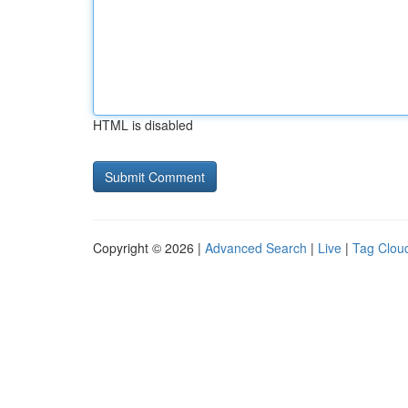
HTML is disabled
Copyright © 2026 |
Advanced Search
|
Live
|
Tag Clou