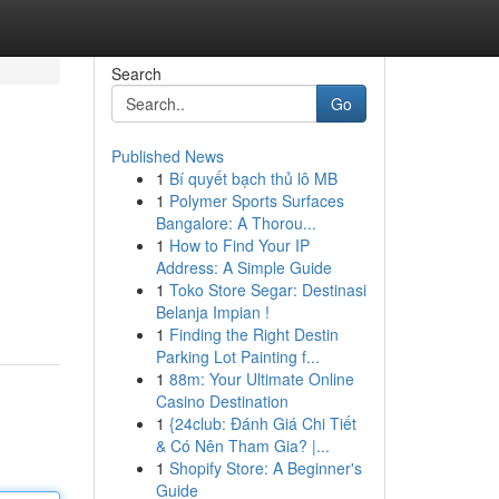
Search
Go
Published News
1
Bí quyết bạch thủ lô MB
1
Polymer Sports Surfaces
Bangalore: A Thorou...
1
How to Find Your IP
Address: A Simple Guide
1
Toko Store Segar: Destinasi
Belanja Impian !
1
Finding the Right Destin
Parking Lot Painting f...
1
88m: Your Ultimate Online
Casino Destination
1
{24club: Đánh Giá Chi Tiết
& Có Nên Tham Gia? |...
1
Shopify Store: A Beginner's
Guide