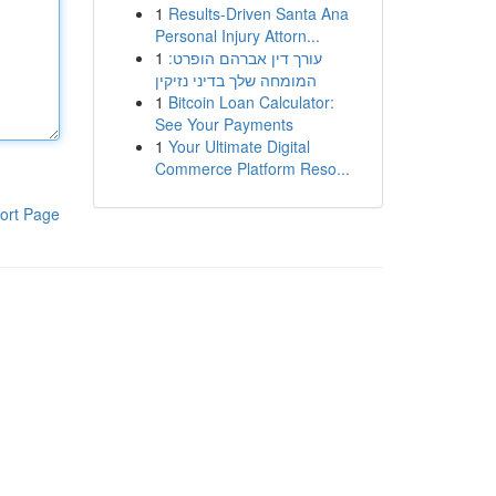
1
Results-Driven Santa Ana
Personal Injury Attorn...
1
עורך דין אברהם הופרט:
המומחה שלך בדיני נזיקין
1
Bitcoin Loan Calculator:
See Your Payments
1
Your Ultimate Digital
Commerce Platform Reso...
ort Page