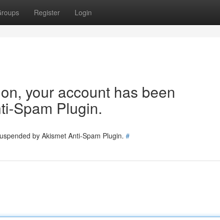
roups
Register
Login
tion, your account has been
ti-Spam Plugin.
 suspended by Akismet Anti-Spam Plugin.
#