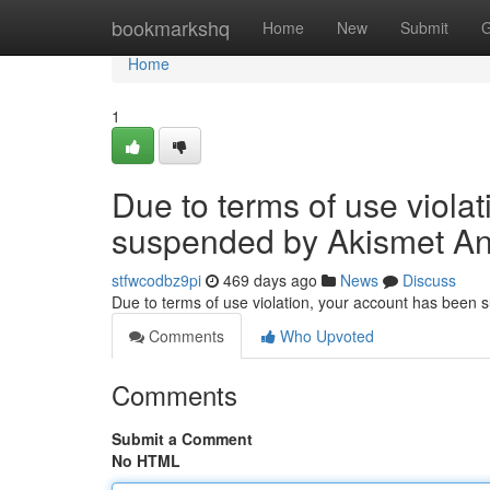
Home
bookmarkshq
Home
New
Submit
G
Home
1
Due to terms of use viola
suspended by Akismet An
stfwcodbz9pi
469 days ago
News
Discuss
Due to terms of use violation, your account has been
Comments
Who Upvoted
Comments
Submit a Comment
No HTML