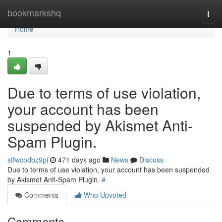
Home
bookmarkshq
Togg
navi
Home
1
Due to terms of use violation,
your account has been
suspended by Akismet Anti-
Spam Plugin.
stfwcodbz9pi
471 days ago
News
Discuss
Due to terms of use violation, your account has been suspended
by Akismet Anti-Spam Plugin.
#
Comments
Who Upvoted
Comments