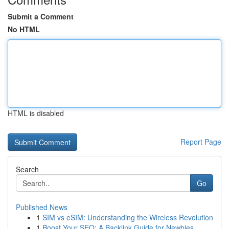
Submit a Comment
No HTML
HTML is disabled
Report Page
Search
Go
Published News
1
SIM vs eSIM: Understanding the Wireless Revolution
1
Boost Your SEO: A Backlink Guide for Newbies