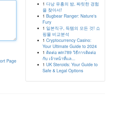
1
다낭 유흥의 밤, 짜릿한 경험
을 찾아서!
1
Bugbear Ranger: Nature's
Fury
1
일본직구, 득템의 모든 것! 쇼
핑몰 비교분석
1
Cryptocurrency Casino:
Your Ultimate Guide to 2024
1
ติดต่อ win789 วิธีการติดต่อ
กับ เจ้าหน้าที่แล...
ort Page
1
UK Steroids: Your Guide to
Safe & Legal Options