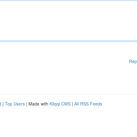
Rep
d
|
Top Users
| Made with
Kliqqi CMS
|
All RSS Feeds