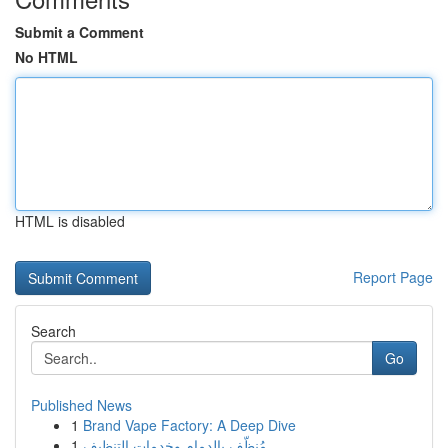
Submit a Comment
No HTML
HTML is disabled
Report Page
Search
Go
Published News
1
Brand Vape Factory: A Deep Dive
1
مُنظّف بالدمام وخدمات التنظيف