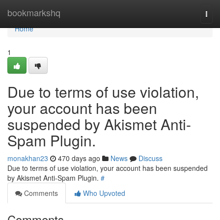
Home
bookmarkshq
Togg
navi
Home
1
Due to terms of use violation,
your account has been
suspended by Akismet Anti-
Spam Plugin.
monakhan23
470 days ago
News
Discuss
Due to terms of use violation, your account has been suspended
by Akismet Anti-Spam Plugin.
#
Comments
Who Upvoted
Comments