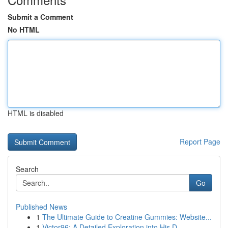
Submit a Comment
No HTML
HTML is disabled
Report Page
Search
Go
Published News
1
The Ultimate Guide to Creatine Gummies: Website...
1
Victor96: A Detailed Exploration into His D...