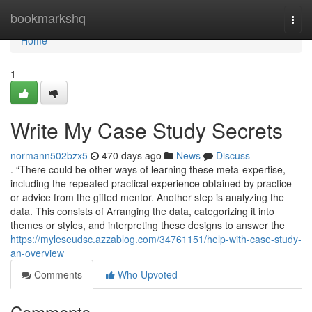
Home
bookmarkshq
Togg
navi
Home
1
Write My Case Study Secrets
normann502bzx5
470 days ago
News
Discuss
. “There could be other ways of learning these meta-expertise,
including the repeated practical experience obtained by practice
or advice from the gifted mentor. Another step is analyzing the
data. This consists of Arranging the data, categorizing it into
themes or styles, and interpreting these designs to answer the
https://myleseudsc.azzablog.com/34761151/help-with-case-study-
an-overview
Comments
Who Upvoted
Comments