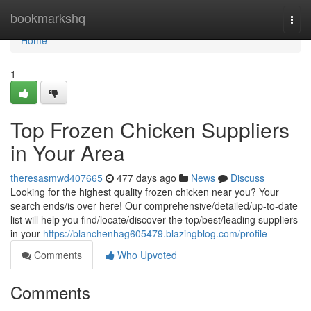
Home
bookmarkshq
Togg
navi
Home
1
Top Frozen Chicken Suppliers
in Your Area
theresasmwd407665
477 days ago
News
Discuss
Looking for the highest quality frozen chicken near you? Your
search ends/is over here! Our comprehensive/detailed/up-to-date
list will help you find/locate/discover the top/best/leading suppliers
in your
https://blanchenhag605479.blazingblog.com/profile
Comments
Who Upvoted
Comments