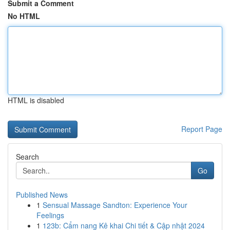
Submit a Comment
No HTML
HTML is disabled
Report Page
Search
Go
Published News
1
Sensual Massage Sandton: Experience Your
Feelings
1
123b: Cẩm nang Kê khai Chi tiết & Cập nhật 2024