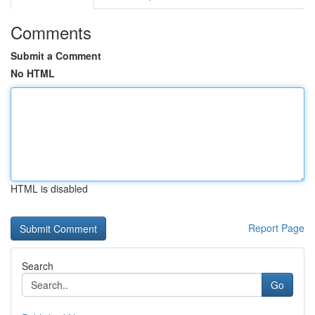
Comments
Submit a Comment
No HTML
HTML is disabled
Report Page
Search
Go