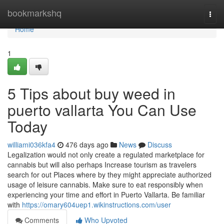
Home
bookmarkshq
Togg
navi
Home
1
5 Tips about buy weed in
puerto vallarta You Can Use
Today
williami036kfa4
476 days ago
News
Discuss
Legalization would not only create a regulated marketplace for
cannabis but will also perhaps Increase tourism as travelers
search for out Places where by they might appreciate authorized
usage of leisure cannabis. Make sure to eat responsibly when
experiencing your time and effort in Puerto Vallarta. Be familiar
with
https://omary604uep1.wikinstructions.com/user
Comments
Who Upvoted