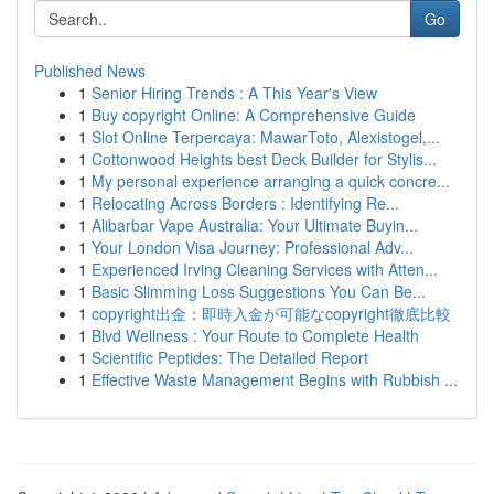
Go
Published News
1
Senior Hiring Trends : A This Year's View
1
Buy copyright Online: A Comprehensive Guide
1
Slot Online Terpercaya: MawarToto, Alexistogel,...
1
Cottonwood Heights best Deck Builder for Stylis...
1
My personal experience arranging a quick concre...
1
Relocating Across Borders : Identifying Re...
1
Alibarbar Vape Australia: Your Ultimate Buyin...
1
Your London Visa Journey: Professional Adv...
1
Experienced Irving Cleaning Services with Atten...
1
Basic Slimming Loss Suggestions You Can Be...
1
copyright出金：即時入金が可能なcopyright徹底比較
1
Blvd Wellness : Your Route to Complete Health
1
Scientific Peptides: The Detailed Report
1
Effective Waste Management Begins with Rubbish ...