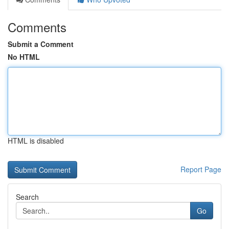
Comments
Submit a Comment
No HTML
HTML is disabled
Report Page
Search
Go