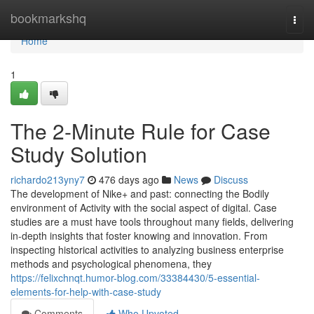
Home
bookmarkshq
Togg
navi
Home
1
The 2-Minute Rule for Case
Study Solution
richardo213yny7
476 days ago
News
Discuss
The development of Nike+ and past: connecting the Bodily
environment of Activity with the social aspect of digital. Case
studies are a must have tools throughout many fields, delivering
in-depth insights that foster knowing and innovation. From
inspecting historical activities to analyzing business enterprise
methods and psychological phenomena, they
https://felixchnqt.humor-blog.com/33384430/5-essential-
elements-for-help-with-case-study
Comments
Who Upvoted