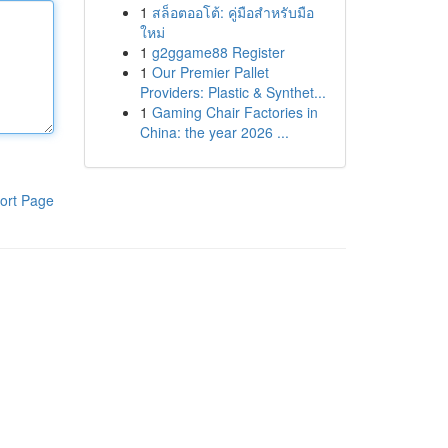
1
สล็อตออโต้: คู่มือสำหรับมือ
ใหม่
1
g2ggame88 Register
1
Our Premier Pallet
Providers: Plastic & Synthet...
1
Gaming Chair Factories in
China: the year 2026 ...
ort Page