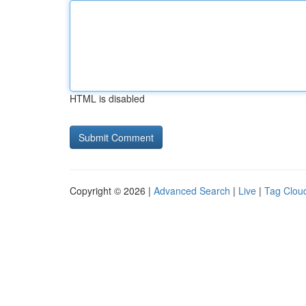
HTML is disabled
Copyright © 2026 |
Advanced Search
|
Live
|
Tag Clou