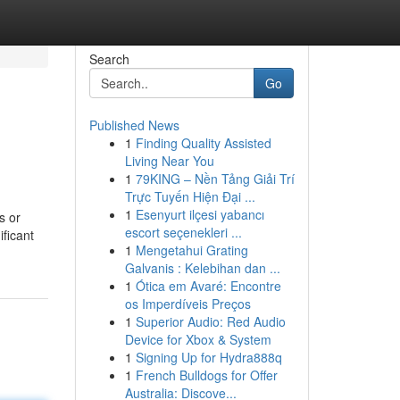
Search
Go
Published News
1
Finding Quality Assisted
Living Near You
1
79KING – Nền Tảng Giải Trí
Trực Tuyến Hiện Đại ...
1
Esenyurt ilçesi yabancı
s or
escort seçenekleri ...
ificant
1
Mengetahui Grating
Galvanis : Kelebihan dan ...
1
Ótica em Avaré: Encontre
os Imperdíveis Preços
1
Superior Audio: Red Audio
Device for Xbox & System
1
Signing Up for Hydra888q
1
French Bulldogs for Offer
Australia: Discove...