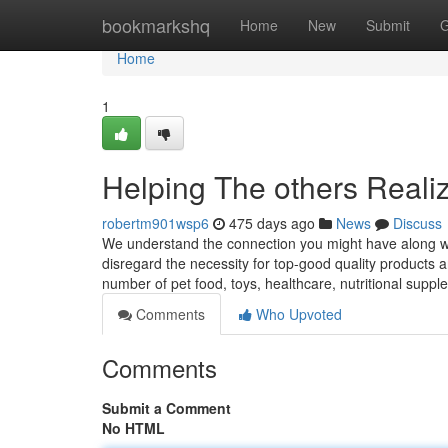
Home
bookmarkshq
Home
New
Submit
G
Home
1
Helping The others Reali
robertm901wsp6
475 days ago
News
Discuss
We understand the connection you might have along wit
disregard the necessity for top-good quality products an
number of pet food, toys, healthcare, nutritional supp
Comments
Who Upvoted
Comments
Submit a Comment
No HTML