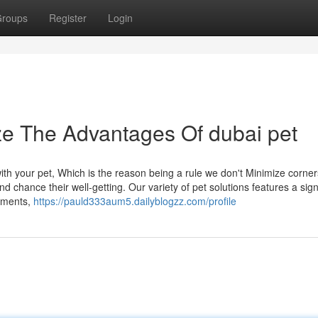
roups
Register
Login
ze The Advantages Of dubai pet
h your pet, Which is the reason being a rule we don't Minimize corner
d chance their well-getting. Our variety of pet solutions features a sign
lements,
https://pauld333aum5.dailyblogzz.com/profile