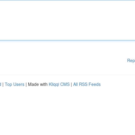
Rep
d
|
Top Users
| Made with
Kliqqi CMS
|
All RSS Feeds