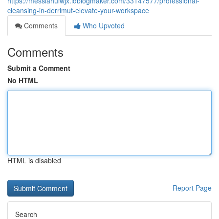
https://messiahuiwjx.idblogmaker.com/33147577/professional-
cleansing-in-derrimut-elevate-your-workspace
Comments
Who Upvoted
Comments
Submit a Comment
No HTML
HTML is disabled
Report Page
Search