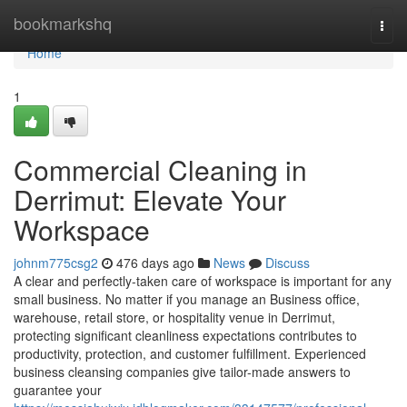
Home
bookmarkshq
Togg
navi
Home
1
Commercial Cleaning in
Derrimut: Elevate Your
Workspace
johnm775csg2
476 days ago
News
Discuss
A clear and perfectly-taken care of workspace is important for any
small business. No matter if you manage an Business office,
warehouse, retail store, or hospitality venue in Derrimut,
protecting significant cleanliness expectations contributes to
productivity, protection, and customer fulfillment. Experienced
business cleansing companies give tailor-made answers to
guarantee your