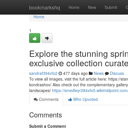
Home
bookmarkshq
Home
New
Submit
G
Home
1
Explore the stunning sprin
exclusive collection cura
sandraf394vfo2
477 days ago
News
Discuss
To view all images, visit the full article here: https://
kondrashov/ Also check out the complementary gallery 
landscapes/
https://smedleyr284xfo5.wikimidpoint.com
Comments
Who Upvoted
Comments
Submit a Comment