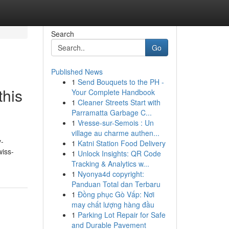
Search
Go
Published News
1
Send Bouquets to the PH -
this
Your Complete Handbook
1
Cleaner Streets Start with
Parramatta Garbage C...
1
Vresse-sur-Semois : Un
village au charme authen...
v-
1
Katni Station Food Delivery
wiss-
1
Unlock Insights: QR Code
Tracking & Analytics w...
1
Nyonya4d copyright:
Panduan Total dan Terbaru
1
Đồng phục Gò Vấp: Nơi
may chất lượng hàng đầu
1
Parking Lot Repair for Safe
and Durable Pavement