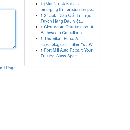
1
{Mooilux: Jakarta's
emerging film production po...
1
24club : Sàn Giải Trí Trực
Tuyến Hàng Đầu Việt...
1
Cleanroom Qualification: A
Pathway to Complianc...
1
The Silent Echo: A
Psychological Thriller You W...
1
Fort Mill Auto Repair: Your
Trusted Glass Speci...
ort Page