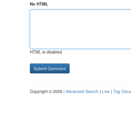
No HTML
HTML is disabled
Copyright © 2026 |
Advanced Search
|
Live
|
Tag Clou