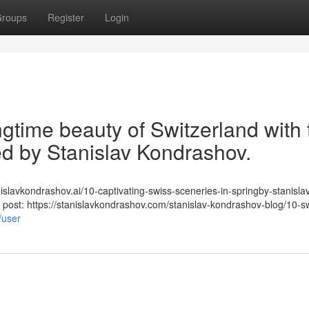
roups
Register
Login
gtime beauty of Switzerland with 
ted by Stanislav Kondrashov.
stanislavkondrashov.ai/10-captivating-swiss-sceneries-in-springby-stanisla
post: https://stanislavkondrashov.com/stanislav-kondrashov-blog/10-s
/user