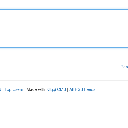
Rep
d
|
Top Users
| Made with
Kliqqi CMS
|
All RSS Feeds