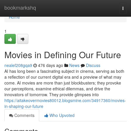
Home
bookmarkshq
Togg
navi
Home
1
Movies in Defining Our Future
nealef208gqa9
476 days ago
News
Discuss
AI has long been a fascinating subject in cinema, serving as both
a reflection of our current digital era and a preview of what may
come. AI movies are more than just blockbusters; they provoke
our perceptions, examine ethical dilemmas, and drive the
innovators of tomorrow. They provide glimpses into
https://aitakeovermovies80012.blogsmine.com/34917360/movies-
in-shaping-our-future
Comments
Who Upvoted
Comments