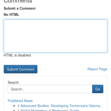
Submit a Comment
No HTML
HTML is disabled
Report Page
Search
Go
Published News
1
Advanced Studies: Developing Tomorrow's Visiona...
1
Digital Marketing: A Beginner's Guide