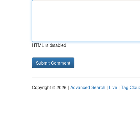
HTML is disabled
Copyright © 2026 |
Advanced Search
|
Live
|
Tag Clou