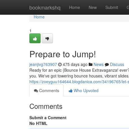
Home
bookmarkshq
Home
New
Submit
G
Home
1
Prepare to Jump!
jeanjivg763907
475 days ago
News
Discuss
Ready for an epic {Bounce House Extravaganza! ever? Yo
you. We've got towering bounce houses, vibrant slides
https://zoeyguu164644.blogdanica.com/34196765/let-
Comments
Who Upvoted
Comments
Submit a Comment
No HTML