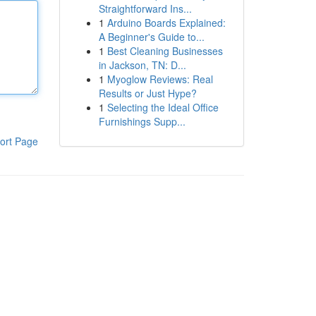
Straightforward Ins...
1
Arduino Boards Explained:
A Beginner's Guide to...
1
Best Cleaning Businesses
in Jackson, TN: D...
1
Myoglow Reviews: Real
Results or Just Hype?
1
Selecting the Ideal Office
Furnishings Supp...
ort Page