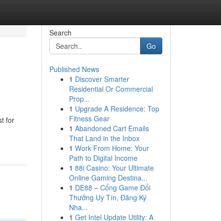
Search
Go
Published News
1
Discover Smarter
Residential Or Commercial
Prop...
1
Upgrade A Residence: Top
Fitness Gear
t for
1
Abandoned Cart Emails
That Land in the Inbox
1
Work From Home: Your
Path to Digital Income
1
88i Casino: Your Ultimate
Online Gaming Destina...
1
DE88 – Cổng Game Đổi
Thưởng Uy Tín, Đăng Ký
Nha...
1
Get Intel Update Utility: A