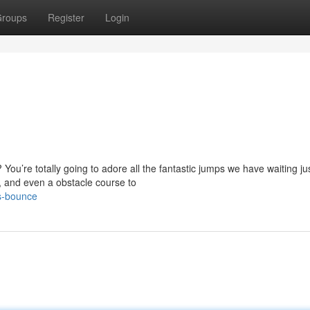
roups
Register
Login
u’re totally going to adore all the fantastic jumps we have waiting jus
, and even a obstacle course to
s-bounce