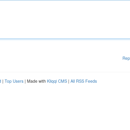
Rep
d
|
Top Users
| Made with
Kliqqi CMS
|
All RSS Feeds