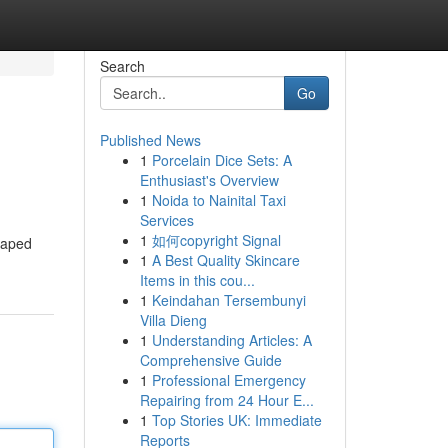
Search
Go
Published News
1
Porcelain Dice Sets: A
Enthusiast's Overview
1
Noida to Nainital Taxi
Services
1
如何copyright Signal
haped
1
A Best Quality Skincare
Items in this cou...
1
Keindahan Tersembunyi
Villa Dieng
1
Understanding Articles: A
Comprehensive Guide
1
Professional Emergency
Repairing from 24 Hour E...
1
Top Stories UK: Immediate
Reports