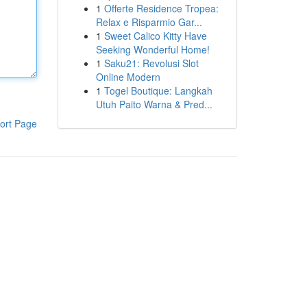
1
Offerte Residence Tropea:
Relax e Risparmio Gar...
1
Sweet Calico Kitty Have
Seeking Wonderful Home!
1
Saku21: Revolusi Slot
Online Modern
1
Togel Boutique: Langkah
Utuh Paito Warna & Pred...
ort Page