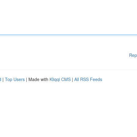
Rep
d
|
Top Users
| Made with
Kliqqi CMS
|
All RSS Feeds