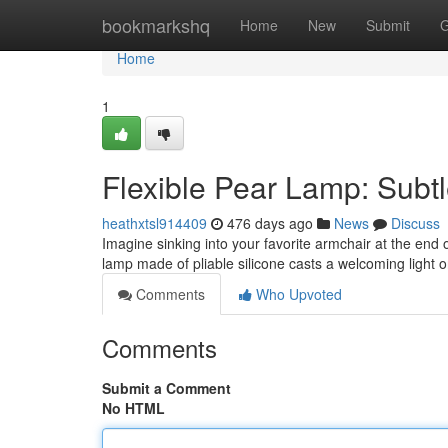
Home
bookmarkshq
Home
New
Submit
G
Home
1
Flexible Pear Lamp: Subt
heathxtsl914409
476 days ago
News
Discuss
Imagine sinking into your favorite armchair at the end
lamp made of pliable silicone casts a welcoming light o
Comments
Who Upvoted
Comments
Submit a Comment
No HTML