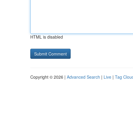
HTML is disabled
Copyright © 2026 |
Advanced Search
|
Live
|
Tag Clou