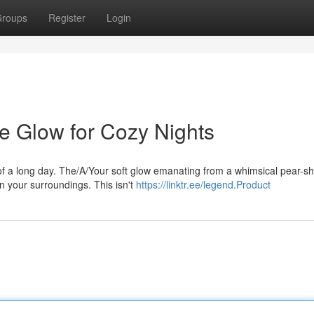
roups
Register
Login
le Glow for Cozy Nights
 of a long day. The/A/Your soft glow emanating from a whimsical pear-s
n your surroundings. This isn't
https://linktr.ee/legend.Product