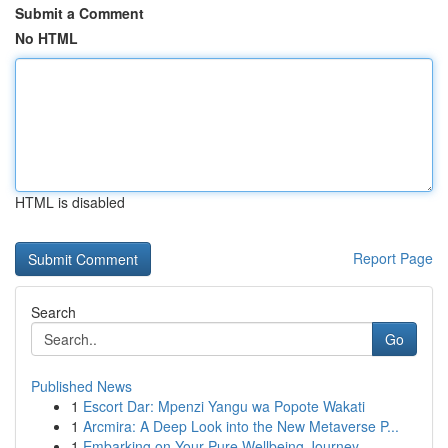
Submit a Comment
No HTML
HTML is disabled
Report Page
Search
Go
Published News
1
Escort Dar: Mpenzi Yangu wa Popote Wakati
1
Arcmira: A Deep Look into the New Metaverse P...
1
Embarking on Your Pure Wellbeing Journey