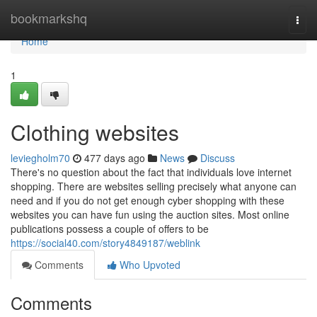
Home
bookmarkshq
Togg
navi
Home
1
Clothing websites
leviegholm70
477 days ago
News
Discuss
There's no question about the fact that individuals love internet
shopping. There are websites selling precisely what anyone can
need and if you do not get enough cyber shopping with these
websites you can have fun using the auction sites. Most online
publications possess a couple of offers to be
https://social40.com/story4849187/weblink
Comments
Who Upvoted
Comments