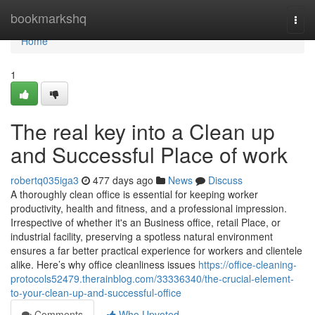
Home
bookmarkshq
Togg
navi
Home
1
The real key into a Clean up
and Successful Place of work
robertq035iga3
477 days ago
News
Discuss
A thoroughly clean office is essential for keeping worker
productivity, health and fitness, and a professional impression.
Irrespective of whether it's an Business office, retail Place, or
industrial facility, preserving a spotless natural environment
ensures a far better practical experience for workers and clientele
alike. Here’s why office cleanliness issues
https://office-cleaning-
protocols52479.therainblog.com/33336340/the-crucial-element-
to-your-clean-up-and-successful-office
Comments
Who Upvoted