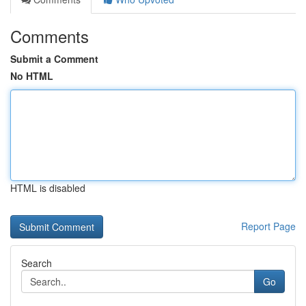
Comments
Submit a Comment
No HTML
HTML is disabled
Report Page
Search
Go