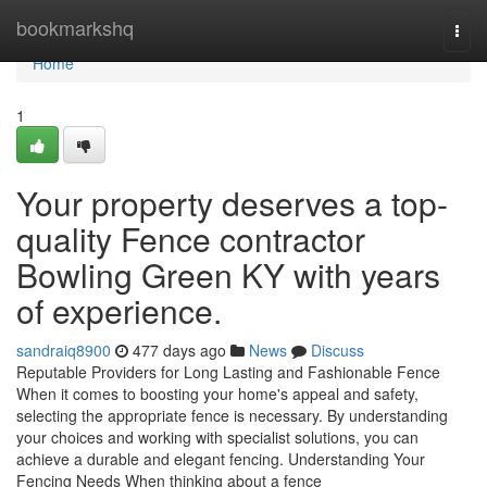
Home
bookmarkshq
Togg
navi
Home
1
Your property deserves a top-
quality Fence contractor
Bowling Green KY with years
of experience.
sandraiq8900
477 days ago
News
Discuss
Reputable Providers for Long Lasting and Fashionable Fence
When it comes to boosting your home's appeal and safety,
selecting the appropriate fence is necessary. By understanding
your choices and working with specialist solutions, you can
achieve a durable and elegant fencing. Understanding Your
Fencing Needs When thinking about a fence