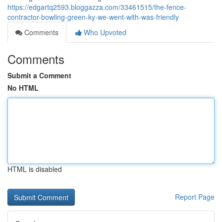
https://edgartq2593.bloggazza.com/33461515/the-fence-
contractor-bowling-green-ky-we-went-with-was-friendly
Comments
Who Upvoted
Comments
Submit a Comment
No HTML
HTML is disabled
Report Page