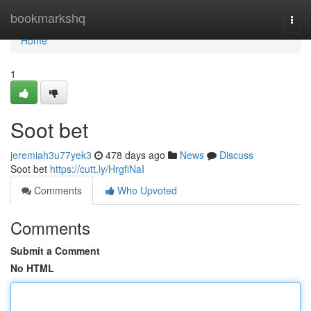
Home
bookmarkshq
Togg
navi
Home
1
Soot bet
jeremiah3u77yek3
478 days ago
News
Discuss
Soot bet
https://cutt.ly/HrgfiNaI
Comments
Who Upvoted
Comments
Submit a Comment
No HTML