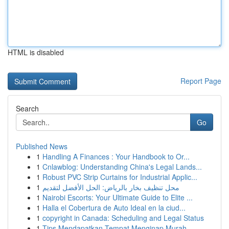
HTML is disabled
Report Page
Search
Go
Published News
1
Handling A Finances : Your Handbook to Or...
1
Cnlawblog: Understanding China's Legal Lands...
1
Robust PVC Strip Curtains for Industrial Applic...
1
محل تنظيف بخار بالرياض: الحل الأفضل لتقديم
1
Nairobi Escorts: Your Ultimate Guide to Elite ...
1
Halla el Cobertura de Auto Ideal en la ciud...
1
copyright in Canada: Scheduling and Legal Status
1
Tips Mendapatkan Tempat Menginap Murah,