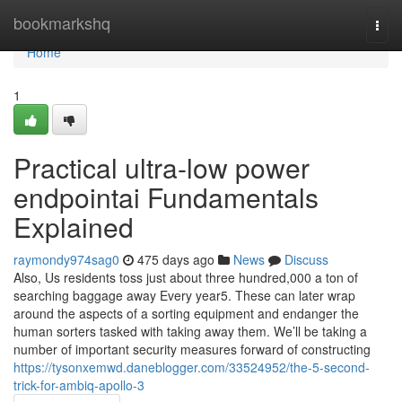
Home
bookmarkshq
Togg
navi
Home
1
Practical ultra-low power
endpointai Fundamentals
Explained
raymondy974sag0
475 days ago
News
Discuss
Also, Us residents toss just about three hundred,000 a ton of
searching baggage away Every year5. These can later wrap
around the aspects of a sorting equipment and endanger the
human sorters tasked with taking away them. We’ll be taking a
number of important security measures forward of constructing
https://tysonxemwd.daneblogger.com/33524952/the-5-second-
trick-for-ambiq-apollo-3