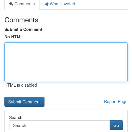
Comments
Who Upvoted
Comments
Submit a Comment
No HTML
HTML is disabled
Report Page
Search
Go