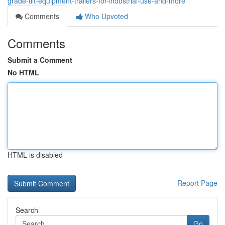
grade-tilt-equipment-trailers-for-industrial-use-and-more
Comments
Who Upvoted
Comments
Submit a Comment
No HTML
HTML is disabled
Report Page
Search
Go