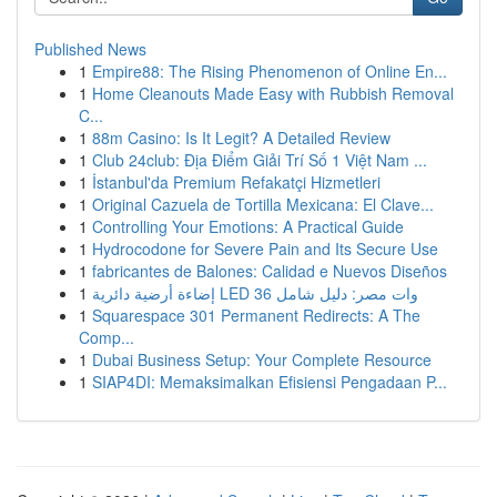
Published News
1
Empire88: The Rising Phenomenon of Online En...
1
Home Cleanouts Made Easy with Rubbish Removal
C...
1
88m Casino: Is It Legit? A Detailed Review
1
Club 24club: Địa Điểm Giải Trí Số 1 Việt Nam ...
1
İstanbul'da Premium Refakatçi Hizmetleri
1
Original Cazuela de Tortilla Mexicana: El Clave...
1
Controlling Your Emotions: A Practical Guide
1
Hydrocodone for Severe Pain and Its Secure Use
1
fabricantes de Balones: Calidad e Nuevos Diseños
1
إضاءة أرضية دائرية LED 36 وات مصر: دليل شامل
1
Squarespace 301 Permanent Redirects: A The
Comp...
1
Dubai Business Setup: Your Complete Resource
1
SIAP4DI: Memaksimalkan Efisiensi Pengadaan P...