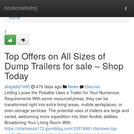
Home
bookmarkshq
Togg
navi
Home
1
Top Offers on All Sizes of
Dump Trailers for sale – Shop
Today
abigailfq7485
479 days ago
News
Discuss
Letting Loose the Possible Uses a Trailer for Your Numerous
Requirements With some resourcefulness, they can be
transformed right into extra living areas, mobile workplaces, or
even storage services. The potential uses of trailers are large and
varied, welcoming more expedition into their flexible abilities.
Broadening Your Living Room With
https://charlesut4172.gynoblog.com/33576861/discover-top-